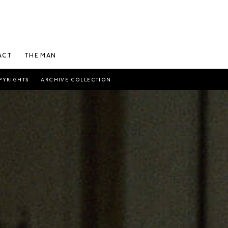
ACT
THE MAN
PYRIGHTS
ARCHIVE COLLECTION