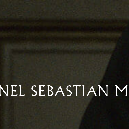
NEL SEBASTIAN 