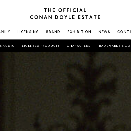
THE OFFICIAL
CONAN DOYLE ESTATE
AMILY
LICENSING
BRAND
EXHIBITION
NEWS
CONT
& AUDIO
LICENSED PRODUCTS
CHARACTERS
TRADEMARKS & CO