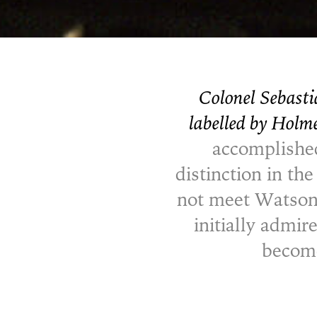
Colonel Sebasti
labelled by Holm
accomplished
distinction in th
not meet Watson)
initially admir
become