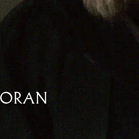
MORAN