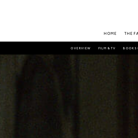
HOME
THE F
OVERVIEW
FILM & TV
BOOKS 