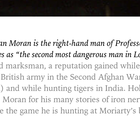
an Moran is the right-hand man of Profes
es as “the second most dangerous man in 
 marksman, a reputation gained while
e British army in the Second Afghan W
 and while hunting tigers in India. 
e Moran for his many stories of iron ne
 the game he is hunting at Moriarty’s 