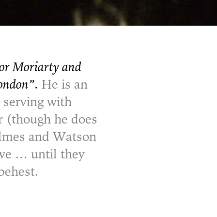
sor Moriarty and
London”.
He is an
 serving with
ar (though he does
Holmes and Watson
rve … until they
behest.