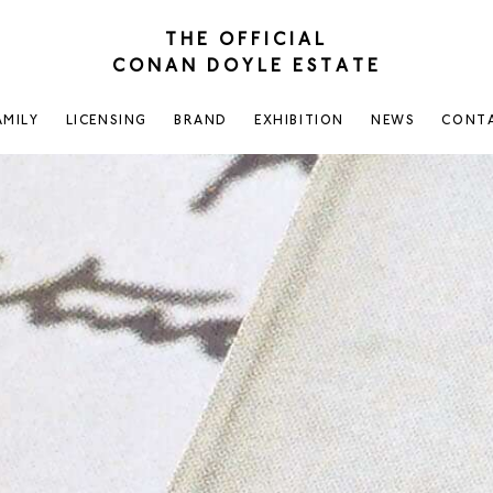
THE OFFICIAL
CONAN DOYLE ESTATE
AMILY
LICENSING
BRAND
EXHIBITION
NEWS
CONT