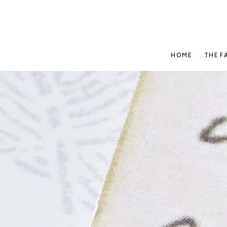
HOME
THE F