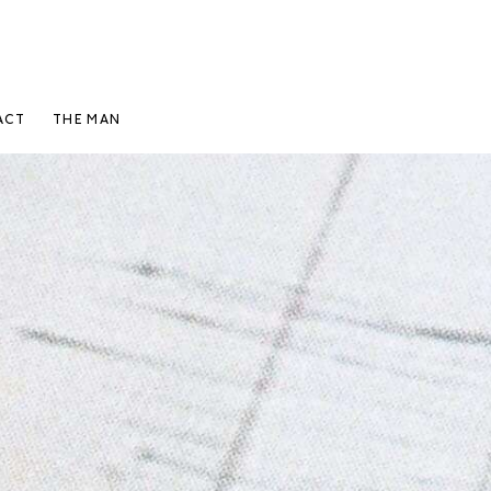
ACT
THE MAN