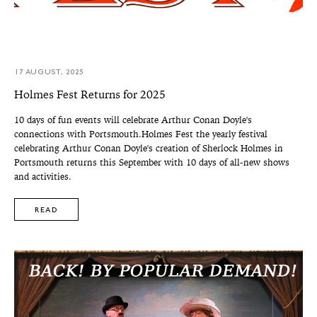
17 AUGUST, 2025
Holmes Fest Returns for 2025
10 days of fun events will celebrate Arthur Conan Doyle's
connections with Portsmouth.Holmes Fest the yearly festival
celebrating Arthur Conan Doyle's creation of Sherlock Holmes in
Portsmouth returns this September with 10 days of all-new shows
and activities.
READ