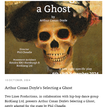
10 OCTOBER, 2024
Arthur Conan Doyle's Selecting a Ghost
Two Lines Productions, in collaboration with hip-hop dance group
BirdGang Ltd, presents Arthur Conan Doyle's Selecting a Ghost,
newly adapted for the stage by Phil Cheadle.