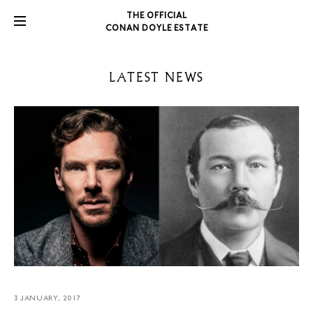
THE OFFICIAL
CONAN DOYLE ESTATE
LATEST NEWS
3 JANUARY, 2017