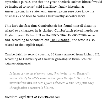
mysterious puzzle, one that the great Sherlock Holmes himself would
be intrigued to solve," said Lisa Elzey, family historian at
Ancestry.com, in a statement. Ancestry.com sure does know its
business - and how to create a buzzworthy ancestry story.
This isn't the first time Cumberbatch has found himself distantly
related to a character he is playing. Cumberbatch played murderous
English tyrant Richard III in the BBC's
The Hollow Crown
series
and, according to scientists (via
The Guardian
), the actor is also
related to the English royal.
Cumberbatch is second cousins, 16 times removed from Richard III,
according to University of Leicester genealogist Kevin Schurer.
Schurer elaborated:
In terms of number of generations, the shortest is via Richard’s
mother Cecily Neville’s grandmother Joan Beaufort. He also has
more indirect links to both Queen Elizabeth II and Lady Jane Grey
through other ancestors in his tree.
Credit to Kayti Burt of DenOfGeek.com.