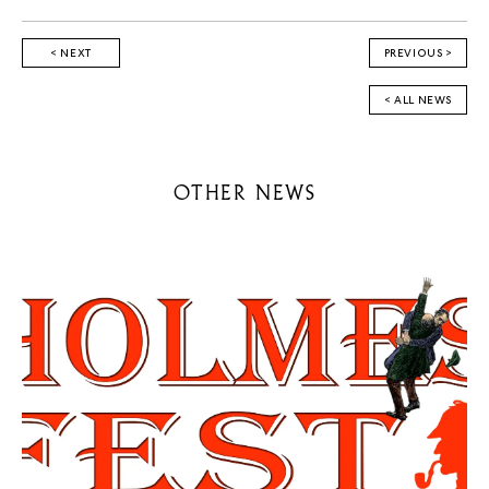
< NEXT
PREVIOUS >
< ALL NEWS
OTHER NEWS