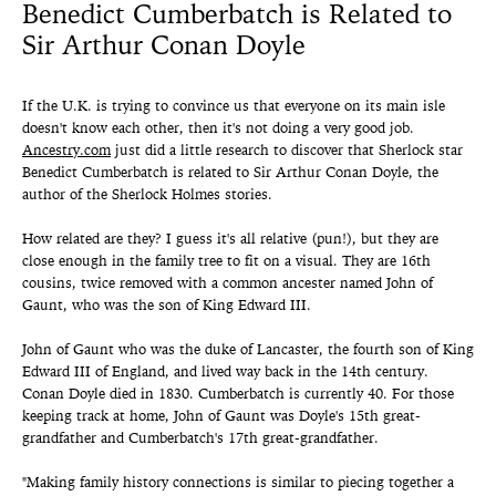
Benedict Cumberbatch is Related to
Sir Arthur Conan Doyle
If the U.K. is trying to convince us that everyone on its main isle
doesn't know each other, then it's not doing a very good job.
Ancestry.com
just did a little research to discover that Sherlock star
Benedict Cumberbatch is related to Sir Arthur Conan Doyle, the
author of the Sherlock Holmes stories.
How related are they? I guess it's all relative (pun!), but they are
close enough in the family tree to fit on a visual. They are 16th
cousins, twice removed with a common ancester named John of
Gaunt, who was the son of King Edward III.
John of Gaunt who was the duke of Lancaster, the fourth son of King
Edward III of England, and lived way back in the 14th century.
Conan Doyle died in 1830. Cumberbatch is currently 40. For those
keeping track at home, John of Gaunt was Doyle's 15th great-
grandfather and Cumberbatch's 17th great-grandfather.
"Making family history connections is similar to piecing together a