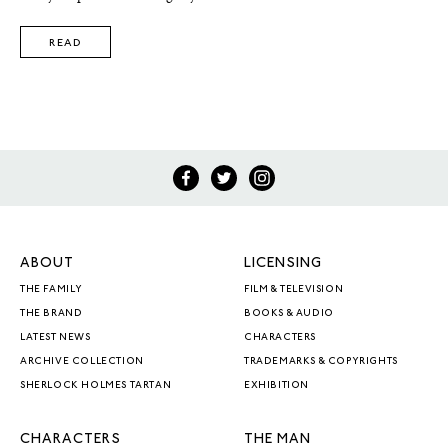
READ
ABOUT
LICENSING
THE FAMILY
FILM & TELEVISION
THE BRAND
BOOKS & AUDIO
LATEST NEWS
CHARACTERS
ARCHIVE COLLECTION
TRADEMARKS & COPYRIGHTS
SHERLOCK HOLMES TARTAN
EXHIBITION
CHARACTERS
THE MAN