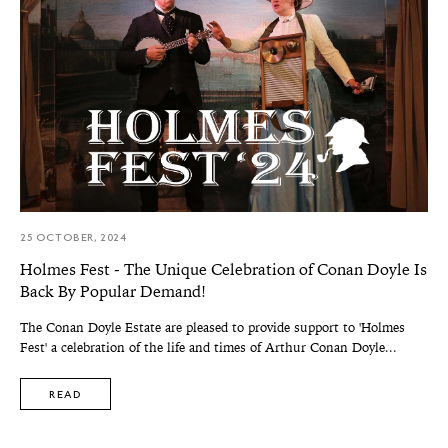
25 OCTOBER, 2024
Holmes Fest - The Unique Celebration of Conan Doyle Is
Back By Popular Demand!
The Conan Doyle Estate are pleased to provide support to 'Holmes
Fest' a celebration of the life and times of Arthur Conan Doyle...
READ