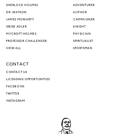
SHERLOCK HOLMES
ADVENTURER
DR. WATSON
AUTHOR
JAMES MORIARTY
CAMPAIGNER
IRENE ADLER
KNIGHT
MYCROFT HOLMES
PHYSICIAN
PROFESSOR CHALLENGER
SPIRITUALIST
VIEW ALL
SPORTSMAN
CONTACT
CONTACT US
LICENSING OPPORTUNITIES
FACEBOOK
TWITTER
INSTAGRAM