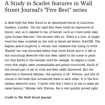
A Study in Scarlet features in Wall
Street Journal's "Five Best" series
A dead body has been found in an abandoned house in Lauriston
Gardens, London. "On his rigid face there stood an expression of
horror, and, as it seemed to me, of hatred, such as I have never seen
upon human features," the narrator tells us. There is a clue. A single
word has been scrawled on the wall in blood red letters: RACHE. The
hapless police inspector is certain that someone was trying to write
"Rachel" but was disturbed before they could finish-and it is left to
the consulting detective who has been called to the scene to point
out that Rache is the German word for revenge. So begins a crime
story that might seem unremarkable and poorly structured. Much of
the second part is set in Utah and feels oddly disjointed. But the
detective is Sherlock Holmes, the narrator is Dr. Watson, and this of
course is the book that introduced them to each other. It is the first
modern detective story. "I know well that I have it in me to make my
name famous," Holmes tells Watson. He is very quickly proved right.
Credit to The Wall Street Journal