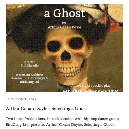
10 OCTOBER, 2024
Arthur Conan Doyle's Selecting a Ghost
Two Lines Productions, in collaboration with hip-hop dance group
BirdGang Ltd, presents Arthur Conan Doyle's Selecting a Ghost,