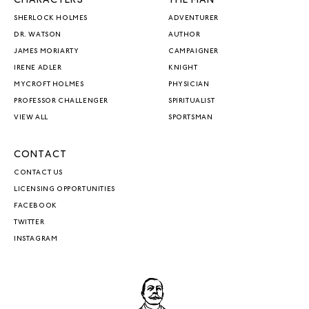
CHARACTERS
THE MAN
SHERLOCK HOLMES
ADVENTURER
DR. WATSON
AUTHOR
JAMES MORIARTY
CAMPAIGNER
IRENE ADLER
KNIGHT
MYCROFT HOLMES
PHYSICIAN
PROFESSOR CHALLENGER
SPIRITUALIST
VIEW ALL
SPORTSMAN
CONTACT
CONTACT US
LICENSING OPPORTUNITIES
FACEBOOK
TWITTER
INSTAGRAM