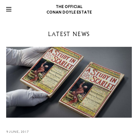
THE OFFICIAL
CONAN DOYLE ESTATE
LATEST NEWS
9 JUNE, 2017