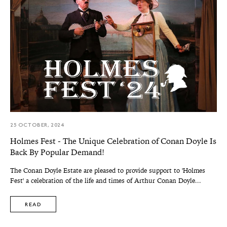
25 OCTOBER, 2024
Holmes Fest - The Unique Celebration of Conan Doyle Is
Back By Popular Demand!
The Conan Doyle Estate are pleased to provide support to 'Holmes
Fest' a celebration of the life and times of Arthur Conan Doyle...
READ