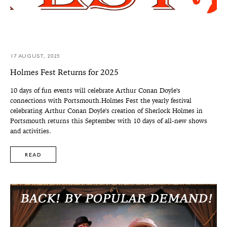
17 AUGUST, 2025
Holmes Fest Returns for 2025
10 days of fun events will celebrate Arthur Conan Doyle's
connections with Portsmouth.Holmes Fest the yearly festival
celebrating Arthur Conan Doyle's creation of Sherlock Holmes in
Portsmouth returns this September with 10 days of all-new shows
and activities.
READ