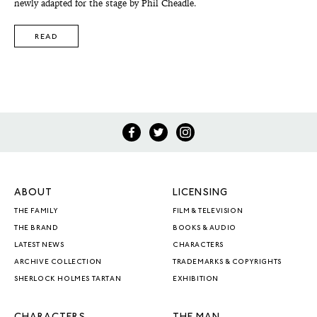
newly adapted for the stage by Phil Cheadle.
READ
ABOUT
LICENSING
THE FAMILY
FILM & TELEVISION
THE BRAND
BOOKS & AUDIO
LATEST NEWS
CHARACTERS
ARCHIVE COLLECTION
TRADEMARKS & COPYRIGHTS
SHERLOCK HOLMES TARTAN
EXHIBITION