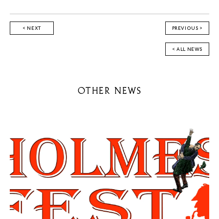
< NEXT
PREVIOUS >
< ALL NEWS
OTHER NEWS