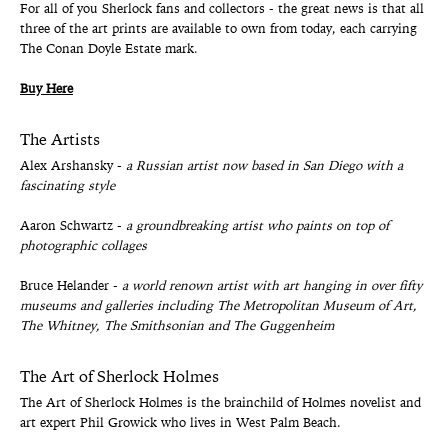
For all of you Sherlock fans and collectors - the great news is that all
three of the art prints are available to own from today, each carrying
The Conan Doyle Estate mark.
Buy Here
The Artists
Alex Arshansky -
a Russian artist now based in San Diego with a
fascinating style
Aaron Schwartz -
a groundbreaking artist who paints on top of
photographic collages
Bruce Helander -
a world renown artist with art hanging in over fifty
museums and galleries including The Metropolitan Museum of Art,
The Whitney, The Smithsonian and The Guggenheim
The Art of Sherlock Holmes
The Art of Sherlock Holmes is the brainchild of Holmes novelist and
art expert Phil Growick who lives in West Palm Beach.