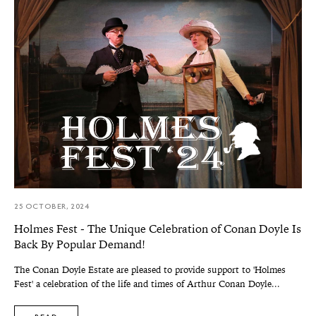
25 OCTOBER, 2024
Holmes Fest - The Unique Celebration of Conan Doyle Is
Back By Popular Demand!
The Conan Doyle Estate are pleased to provide support to 'Holmes
Fest' a celebration of the life and times of Arthur Conan Doyle...