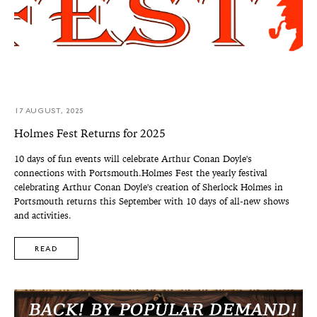
17 AUGUST, 2025
Holmes Fest Returns for 2025
10 days of fun events will celebrate Arthur Conan Doyle's
connections with Portsmouth.Holmes Fest the yearly festival
celebrating Arthur Conan Doyle's creation of Sherlock Holmes in
Portsmouth returns this September with 10 days of all-new shows
and activities.
READ