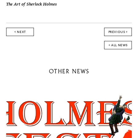
The Art of Sherlock Holmes
< NEXT
PREVIOUS >
< ALL NEWS
OTHER NEWS