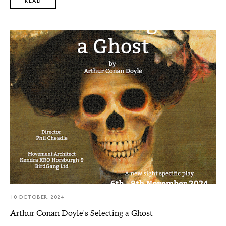
READ
10 OCTOBER, 2024
Arthur Conan Doyle's Selecting a Ghost