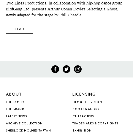
Two Lines Productions, in collaboration with hip-hop dance group
BirdGang Ltd, presents Arthur Conan Doyle's Selecting a Ghost,
newly adapted for the stage by Phil Cheadle.
READ
ABOUT
LICENSING
THE FAMILY
FILM & TELEVISION
THE BRAND
BOOKS & AUDIO
LATEST NEWS
CHARACTERS
ARCHIVE COLLECTION
TRADEMARKS & COPYRIGHTS
SHERLOCK HOLMES TARTAN
EXHIBITION