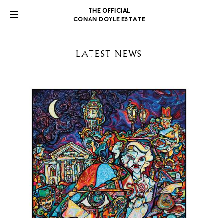
THE OFFICIAL
CONAN DOYLE ESTATE
LATEST NEWS