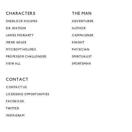
CHARACTERS
THE MAN
SHERLOCK HOLMES
ADVENTURER
DR. WATSON
AUTHOR
JAMES MORIARTY
CAMPAIGNER
IRENE ADLER
KNIGHT
MYCROFT HOLMES
PHYSICIAN
PROFESSOR CHALLENGER
SPIRITUALIST
VIEW ALL
SPORTSMAN
CONTACT
CONTACT US
LICENSING OPPORTUNITIES
FACEBOOK
TWITTER
INSTAGRAM