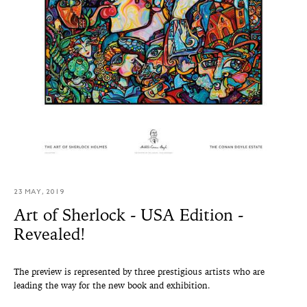
23 MAY, 2019
Art of Sherlock - USA Edition -
Revealed!
The preview is represented by three prestigious artists who are
leading the way for the new book and exhibition.