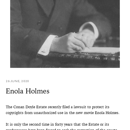
26 JUNE, 2020
Enola Holmes
The Conan Doyle Estate recently filed a lawsuit to protect its
copyrights from unauthorized use in the new movie Enola Holmes.
It is only the second time in forty years that the Estate or its