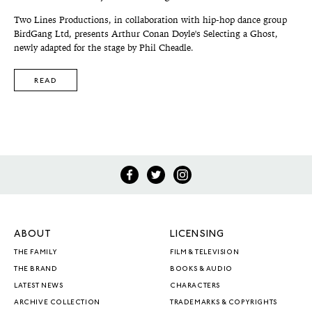
Two Lines Productions, in collaboration with hip-hop dance group
BirdGang Ltd, presents Arthur Conan Doyle's Selecting a Ghost,
newly adapted for the stage by Phil Cheadle.
READ
ABOUT
LICENSING
THE FAMILY
FILM & TELEVISION
THE BRAND
BOOKS & AUDIO
LATEST NEWS
CHARACTERS
ARCHIVE COLLECTION
TRADEMARKS & COPYRIGHTS