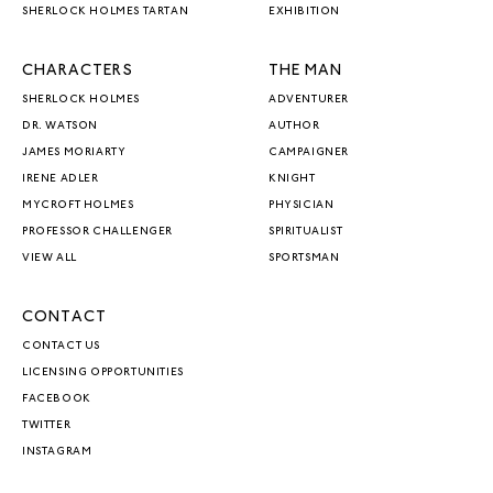
SHERLOCK HOLMES TARTAN
EXHIBITION
CHARACTERS
THE MAN
SHERLOCK HOLMES
ADVENTURER
DR. WATSON
AUTHOR
JAMES MORIARTY
CAMPAIGNER
IRENE ADLER
KNIGHT
MYCROFT HOLMES
PHYSICIAN
PROFESSOR CHALLENGER
SPIRITUALIST
VIEW ALL
SPORTSMAN
CONTACT
CONTACT US
LICENSING OPPORTUNITIES
FACEBOOK
TWITTER
INSTAGRAM