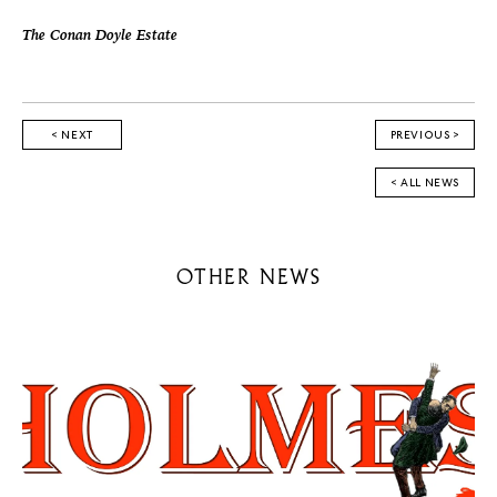
The Conan Doyle Estate
< NEXT
PREVIOUS >
< ALL NEWS
OTHER NEWS