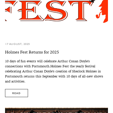
17 AUGUST, 2025
Holmes Fest Returns for 2025
10 days of fun events will celebrate Arthur Conan Doyle's
connections with Portsmouth.Holmes Fest the yearly festival
celebrating Arthur Conan Doyle's creation of Sherlock Holmes in
Portsmouth returns this September with 10 days of all-new shows
and activities.
READ