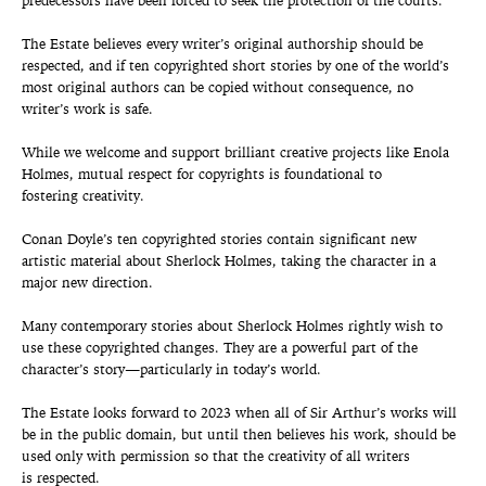
predecessors have been forced to seek the protection of the courts.
The Estate believes every writer’s original authorship should be
respected, and if ten copyrighted short stories by one of the world’s
most original authors can be copied without consequence, no
writer’s work is safe.
While we welcome and support brilliant creative projects like Enola
Holmes, mutual respect for copyrights is foundational to
fostering creativity.
Conan Doyle’s ten copyrighted stories contain significant new
artistic material about Sherlock Holmes, taking the character in a
major new direction.
Many contemporary stories about Sherlock Holmes rightly wish to
use these copyrighted changes. They are a powerful part of the
character’s story—particularly in today’s world.
The Estate looks forward to 2023 when all of Sir Arthur’s works will
be in the public domain, but until then believes his work, should be
used only with permission so that the creativity of all writers
is respected.