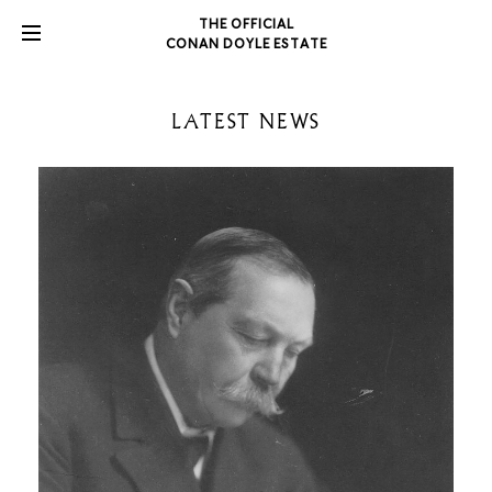
THE OFFICIAL
CONAN DOYLE ESTATE
LATEST NEWS