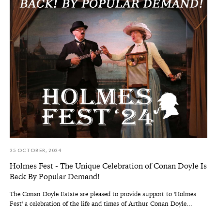
25 OCTOBER, 2024
Holmes Fest - The Unique Celebration of Conan Doyle Is
Back By Popular Demand!
The Conan Doyle Estate are pleased to provide support to 'Holmes
Fest' a celebration of the life and times of Arthur Conan Doyle...