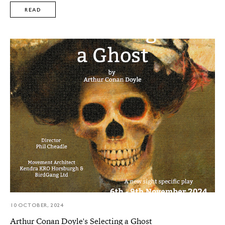
READ
10 OCTOBER, 2024
Arthur Conan Doyle's Selecting a Ghost