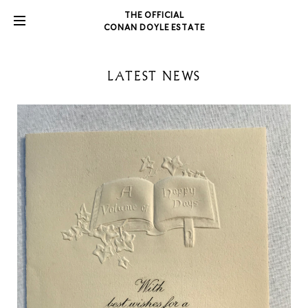
THE OFFICIAL
CONAN DOYLE ESTATE
LATEST NEWS