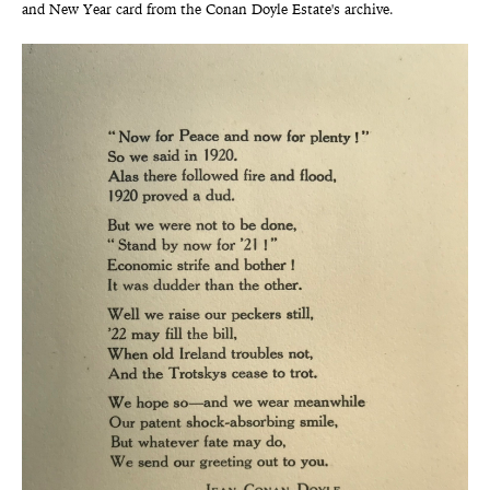
and New Year card from the Conan Doyle Estate's archive.