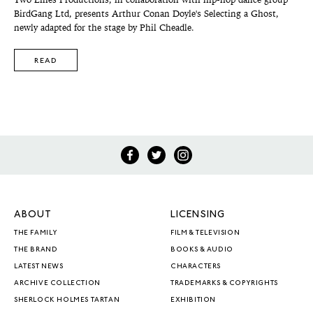
Two Lines Productions, in collaboration with hip-hop dance group
BirdGang Ltd, presents Arthur Conan Doyle's Selecting a Ghost,
newly adapted for the stage by Phil Cheadle.
READ
ABOUT
LICENSING
THE FAMILY
FILM & TELEVISION
THE BRAND
BOOKS & AUDIO
LATEST NEWS
CHARACTERS
ARCHIVE COLLECTION
TRADEMARKS & COPYRIGHTS
SHERLOCK HOLMES TARTAN
EXHIBITION