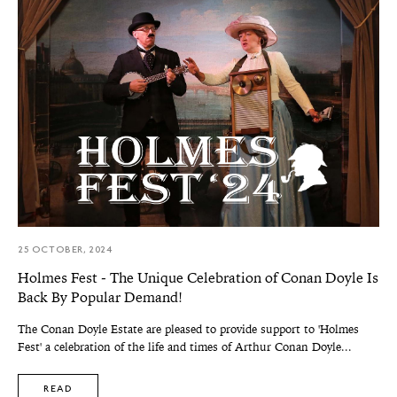
25 OCTOBER, 2024
Holmes Fest - The Unique Celebration of Conan Doyle Is
Back By Popular Demand!
The Conan Doyle Estate are pleased to provide support to 'Holmes
Fest' a celebration of the life and times of Arthur Conan Doyle...
READ