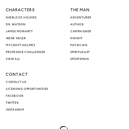
CHARACTERS
THE MAN
SHERLOCK HOLMES
ADVENTURER
DR. WATSON
AUTHOR
JAMES MORIARTY
CAMPAIGNER
IRENE ADLER
KNIGHT
MYCROFT HOLMES
PHYSICIAN
PROFESSOR CHALLENGER
SPIRITUALIST
VIEW ALL
SPORTSMAN
CONTACT
CONTACT US
LICENSING OPPORTUNITIES
FACEBOOK
TWITTER
INSTAGRAM