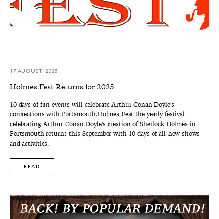
17 AUGUST, 2025
Holmes Fest Returns for 2025
10 days of fun events will celebrate Arthur Conan Doyle's
connections with Portsmouth.Holmes Fest the yearly festival
celebrating Arthur Conan Doyle's creation of Sherlock Holmes in
Portsmouth returns this September with 10 days of all-new shows
and activities.
READ