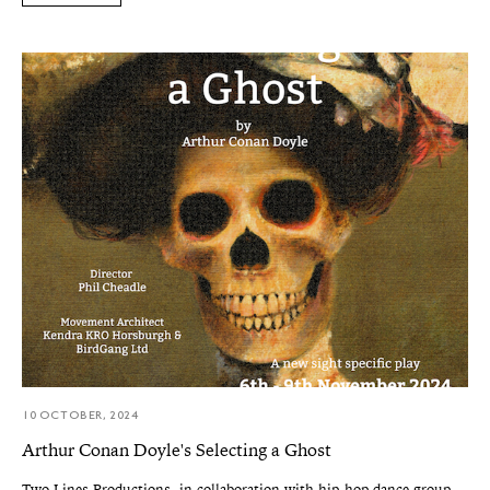
10 OCTOBER, 2024
Arthur Conan Doyle's Selecting a Ghost