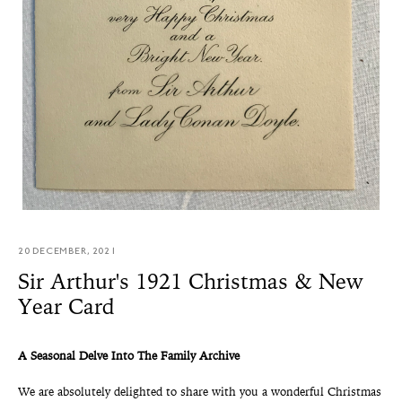
20 DECEMBER, 2021
Sir Arthur's 1921 Christmas & New
Year Card
A Seasonal Delve Into The Family Archive
We are absolutely delighted to share with you a wonderful Christmas