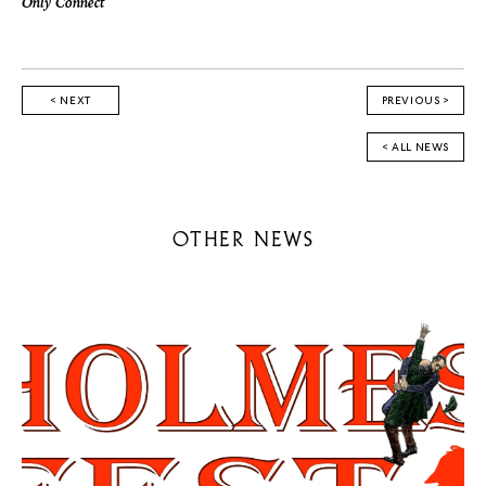
Only Connect
< NEXT
PREVIOUS >
< ALL NEWS
OTHER NEWS