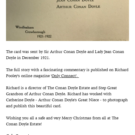
The card was sent by Sir Arthur Conan Doyle and Lady Jean Conan
Doyle in December 1921.
The full story with a fascinating commentary is published on Richard
Pooley's online magazine '
Only Connect'.
Richard is a director of The Conan Doyle Estate and Step Great
Grandson of Arthur Conan Doyle. Richard has worked with
Catherine Doyle - Arthur Conan Doyle's Great Niece - to photograph
and publish this beautiful card.
Wishing you all a safe and very Merry Christmas from all at The
Conan Doyle Estate!