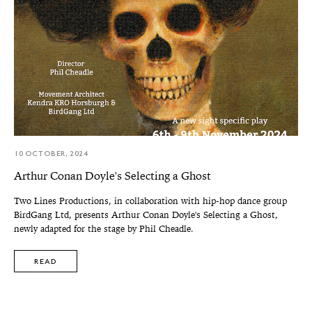
10 OCTOBER, 2024
Arthur Conan Doyle's Selecting a Ghost
Two Lines Productions, in collaboration with hip-hop dance group
BirdGang Ltd, presents Arthur Conan Doyle's Selecting a Ghost,
newly adapted for the stage by Phil Cheadle.
READ