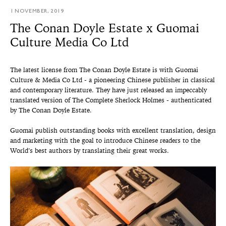
1 NOVEMBER, 2019
The Conan Doyle Estate x Guomai
Culture Media Co Ltd
The latest license from The Conan Doyle Estate is with Guomai
Culture & Media Co Ltd - a pioneering Chinese publisher in classical
and contemporary literature. They have just released an impeccably
translated version of The Complete Sherlock Holmes - authenticated
by The Conan Doyle Estate.
Guomai publish outstanding books with excellent translation, design
and marketing with the goal to introduce Chinese readers to the
World’s best authors by translating their great works.