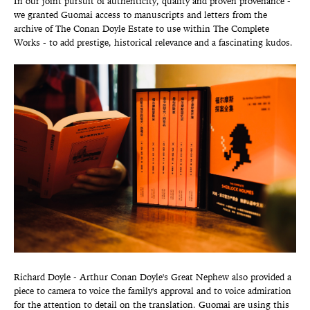
In our joint pursuit of authenticity, quality and proven provenance -
we granted Guomai access to manuscripts and letters from the
archive of The Conan Doyle Estate to use within The Complete
Works - to add prestige, historical relevance and a fascinating kudos.
Richard Doyle - Arthur Conan Doyle's Great Nephew also provided a
piece to camera to voice the family's approval and to voice admiration
for the attention to detail on the translation. Guomai are using this