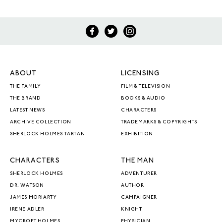
ABOUT
LICENSING
THE FAMILY
FILM & TELEVISION
THE BRAND
BOOKS & AUDIO
LATEST NEWS
CHARACTERS
ARCHIVE COLLECTION
TRADEMARKS & COPYRIGHTS
SHERLOCK HOLMES TARTAN
EXHIBITION
CHARACTERS
THE MAN
SHERLOCK HOLMES
ADVENTURER
DR. WATSON
AUTHOR
JAMES MORIARTY
CAMPAIGNER
IRENE ADLER
KNIGHT
MYCROFT HOLMES
PHYSICIAN