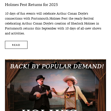
Holmes Fest Returns for 2025
10 days of fun events will celebrate Arthur Conan Doyle's
connections with Portsmouth.Holmes Fest the yearly festival
celebrating Arthur Conan Doyle's creation of Sherlock Holmes in
Portsmouth returns this September with 10 days of all-new shows
and activities.
READ