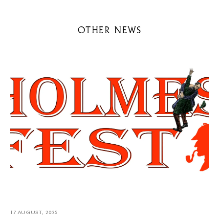
OTHER NEWS
17 AUGUST, 2025