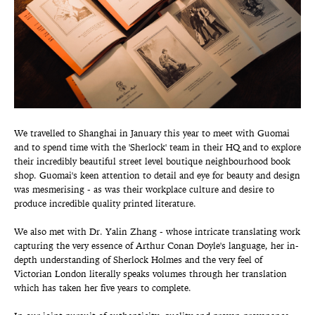
We travelled to Shanghai in January this year to meet with Guomai
and to spend time with the 'Sherlock' team in their HQ and to explore
their incredibly beautiful street level boutique neighbourhood book
shop. Guomai's keen attention to detail and eye for beauty and design
was mesmerising - as was their workplace culture and desire to
produce incredible quality printed literature.
We also met with Dr. Yalin Zhang - whose intricate translating work
capturing the very essence of Arthur Conan Doyle's language, her in-
depth understanding of Sherlock Holmes and the very feel of
Victorian London literally speaks volumes through her translation
which has taken her five years to complete.