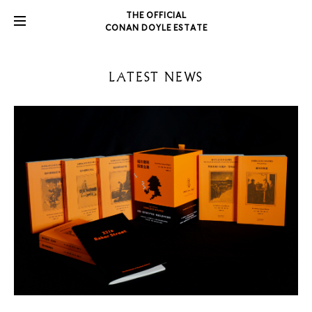
THE OFFICIAL
CONAN DOYLE ESTATE
LATEST NEWS