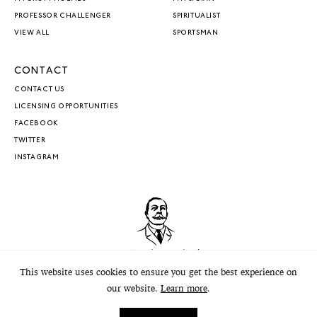
PROFESSOR CHALLENGER
SPIRITUALIST
VIEW ALL
SPORTSMAN
CONTACT
CONTACT US
LICENSING OPPORTUNITIES
FACEBOOK
TWITTER
INSTAGRAM
This website uses cookies to ensure you get the best experience on
our website.
Learn more
.
© 2026 The Conan Doyle Estate. All Rights Reserved.
Privacy
.
Terms
.