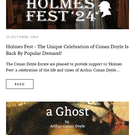
25 OCTOBER, 2024
Holmes Fest - The Unique Celebration of Conan Doyle Is
Back By Popular Demand!
The Conan Doyle Estate are pleased to provide support to 'Holmes
Fest' a celebration of the life and times of Arthur Conan Doyle...
READ