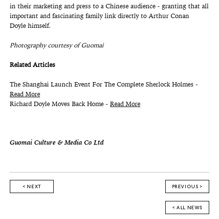
in their marketing and press to a Chinese audience - granting that all
important and fascinating family link directly to Arthur Conan
Doyle himself.
Photography courtesy of Guomai
Related Articles
The Shanghai Launch Event For The Complete Sherlock Holmes -
Read More
Richard Doyle Moves Back Home -
Read More
Guomai Culture & Media Co Ltd
< NEXT
PREVIOUS >
< ALL NEWS